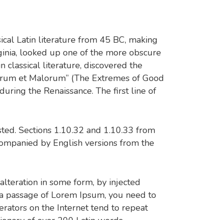
sical Latin literature from 45 BC, making
ginia, looked up one of the more obscure
classical literature, discovered the
norum et Malorum” (The Extremes of Good
 during the Renaissance. The first line of
ted. Sections 1.10.32 and 1.10.33 from
companied by English versions from the
alteration in some form, by injected
e a passage of Lorem Ipsum, you need to
rators on the Internet tend to repeat