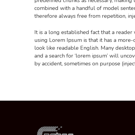
predefined chunks as necessary, making thi
combined with a handful of model sente
therefore always free from repetition, in
It is a long established fact that a reade
using Lorem Ipsum is that it has a more-or
look like readable English. Many deskto
and a search for ‘lorem ipsum’ will uncov
by accident, sometimes on purpose (injec