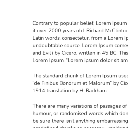
Contrary to popular belief, Lorem Ipsum is
it over 2000 years old. Richard McClinto
Latin words, consectetur, from a Lorem Ip
undoubtable source. Lorem Ipsum comes 
and Evil) by Cicero, written in 45 BC. This
Lorem Ipsum, “Lorem ipsum dolor sit amet.
The standard chunk of Lorem Ipsum used 
“de Finibus Bonorum et Malorum” by Cicer
1914 translation by H. Rackham.
There are many variations of passages of
humour, or randomised words which don’t 
be sure there isn’t anything embarrassing