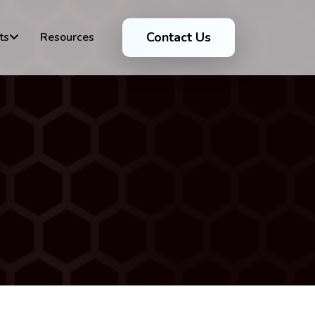
Contact Us
ts
Resources