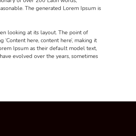
ctionary of over 200 Latin words,
easonable. The generated Lorem Ipsum is
en looking at its layout. The point of
g ‘Content here, content here’, making it
rem Ipsum as their default model text,
ns have evolved over the years, sometimes