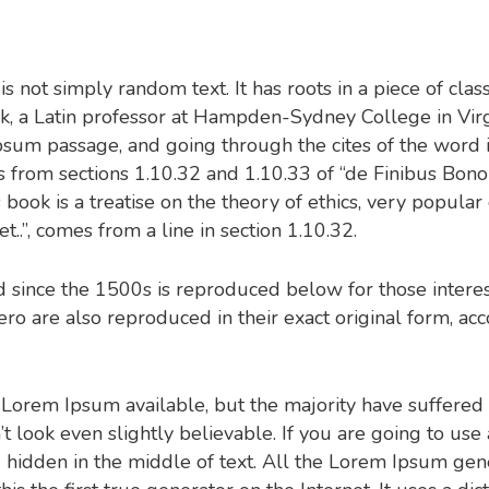
 not simply random text. It has roots in a piece of clas
ck, a Latin professor at Hampden-Sydney College in Vir
sum passage, and going through the cites of the word in 
from sections 1.10.32 and 1.10.33 of “de Finibus Bo
 book is a treatise on the theory of ethics, very popular
.”, comes from a line in section 1.10.32.
since the 1500s is reproduced below for those interes
o are also reproduced in their exact original form, ac
 Lorem Ipsum available, but the majority have suffered 
look even slightly believable. If you are going to us
 hidden in the middle of text. All the Lorem Ipsum gene