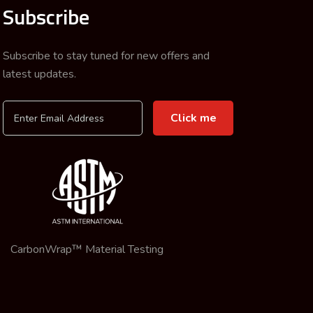
Subscribe
Subscribe to stay tuned for new offers and
latest updates.
CarbonWrap™ Material Testing