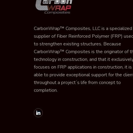
CarbonWrap™ Composites, LLC is a specialized
supplier of Fiber Reinforced Polymer (FRP) use
to strengthen existing structures. Because
CarbonWrap™ Composites is the originator of th
technology in construction, and that it exclusivel
focuses on FRP applications in construction, it is
able to provide exceptional support for the clien
throughout a projectʼs life from concept to
completion.