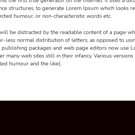
s the first true generator on the Internet. It uses a di
nce structures, to generate Lorem Ipsum which looks r
jected humour, or non-characteristic words etc.
r will be distracted by the readable content of a page wh
-less normal distribution of letters, as opposed to usin
p publishing packages and web page editors now use Lo
er many web sites still in their infancy. Various versio
ted humour and the like).