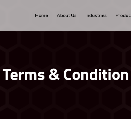
Home
About Us
Industries
Produc
Terms & Condition