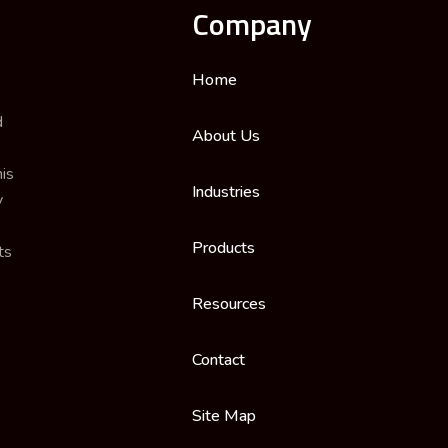
Company
Home
d
About Us
is
Industries
y
Products
ts
Resources
Contact
Site Map