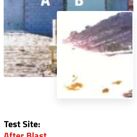
Test Site:
After Blast