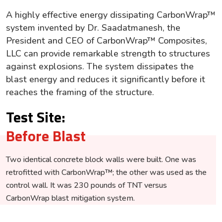
A highly effective energy dissipating CarbonWrap™
system invented by Dr. Saadatmanesh, the
President and CEO of CarbonWrap™ Composites,
LLC can provide remarkable strength to structures
against explosions. The system dissipates the
blast energy and reduces it significantly before it
reaches the framing of the structure.
Test Site:
Before Blast
Two identical concrete block walls were built. One was
retrofitted with CarbonWrap™; the other was used as the
control wall. It was 230 pounds of TNT versus
CarbonWrap blast mitigation system
.