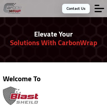
Contact Us
Elevate Your
Solutions With CarbonWrap
Welcome To