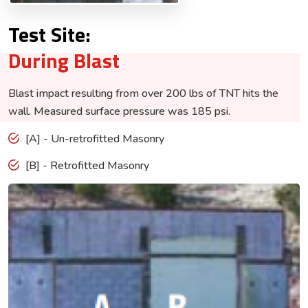
Test Site:
During Blast
Blast impact resulting from over 200 lbs of TNT hits the
wall. Measured surface pressure was 185 psi.
[A] - Un-retrofitted Masonry
[B] - Retrofitted Masonry