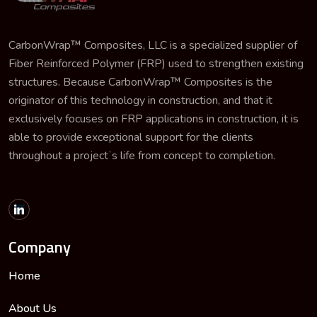
CarbonWrap™ Composites, LLC is a specialized supplier of
Fiber Reinforced Polymer (FRP) used to strengthen existing
structures. Because CarbonWrap™ Composites is the
originator of this technology in construction, and that it
exclusively focuses on FRP applications in construction, it is
able to provide exceptional support for the clients
throughout a projectʼs life from concept to completion.
Company
Home
About Us