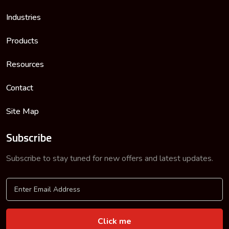
Industries
Products
Resources
Contact
Site Map
Subscribe
Subscribe to stay tuned for new offers and latest updates.