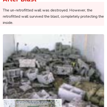
The un-retrofitted wall was destroyed. However, the
retrofitted wall survived the blast, completely protecting the
inside.